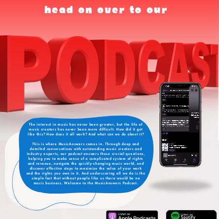
head on over to our
The interest in music has never been greater, but the life of
music creators has never been more difficult. How did it get
like this? How does it all work? And what can we do about it?
This is where MusicAnswers comes in. Through deep and
detailed conversations with outstanding music creators and
industry experts, our podcast answers these crucial questions,
helping you to make sense of a complicated system of rights
and revenue, navigate the quickly-changing music world, and
discover effective steps to maximize the value of your work
and the rights you own in it. And underscoring all we do is the
simple fact that without people like us there would be no
music business. Welcome to the MusicAnswers Podcast.
Listen on
Spotify