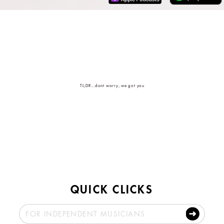
TL;DR...dont worry, we got you
QUICK CLICKS
FOR INDEPENDENT MUSICIANS