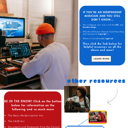
IF YOU’RE AN INDEPENDENT
MUSICIAN AND YOU STILL
DON’T KNOW…
How to Register your music with the
MLC
and
Soundexchange
What the difference between Sound Recording
and Composition
Copyright
is
Where to find affordable
legal aid
Then click the link below for
helpful resources on all the
above and more!
LEARN MORE
OTHER RESOURCES
BE IN THE KNOW! Click on the button
below for information on the
following and so much more
The Music Modernization Act
The CASE Act
Documents and Statements from the Council