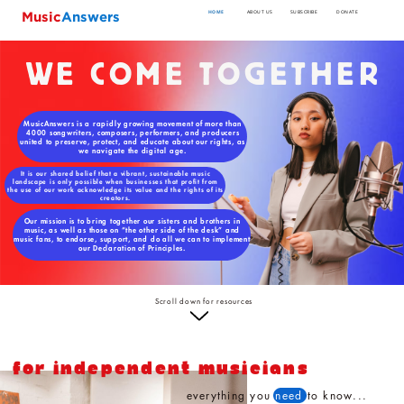
Music
Answers
HOME
ABOUT US
SUBSCRIBE
DONATE
WE COME TOGETHER
MusicAnswers is a rapidly growing movement of more than
4000 songwriters, composers, performers, and producers
united to preserve, protect, and educate about our rights, as
we navigate the digital age.
It is our shared belief that a vibrant, sustainable music
landscape is only possible when businesses that profit from
the use of our work acknowledge its value and the rights of its
creators.
Our mission is to bring together our sisters and brothers in
music, as well as those on “the other side of the desk” and
music fans, to endorse, support, and do all we can to implement
our Declaration of Principles.
Scroll down for resources
FOR INDEPENDENT MUSICIANS
everything you
need
to know...