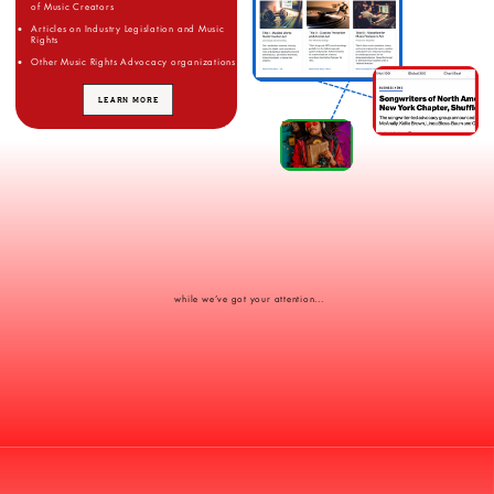
of Music Creators
Articles on Industry Legislation and Music
Rights
Other Music Rights Advocacy organizations
LEARN MORE
while we’ve got your attention...